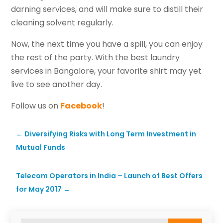
darning services, and will make sure to distill their
cleaning solvent regularly.
Now, the next time you have a spill, you can enjoy
the rest of the party. With the best laundry
services in Bangalore, your favorite shirt may yet
live to see another day.
Follow us on
Facebook
!
←
Diversifying Risks with Long Term Investment in
Mutual Funds
Telecom Operators in India – Launch of Best Offers
for May 2017
→