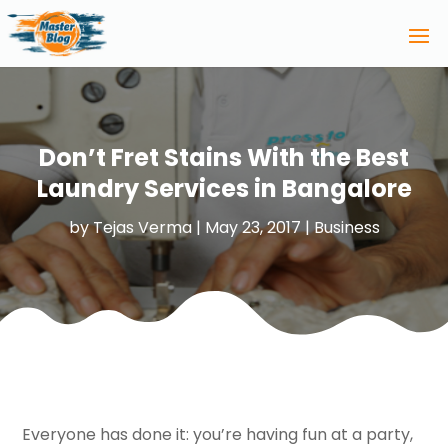
Don’t Fret Stains With the Best
Laundry Services in Bangalore
by
Tejas Verma
|
May 23, 2017
|
Business
Everyone has done it: you’re having fun at a party,