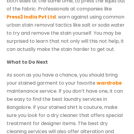
both sides at the same time, to press the liquid out
of the fabric. Professionals at companies like
Press2 India Pvt Ltd
. warn against using common
urban stain removal tactics like salt or soda water
to try and remove the stain yourself. You may be
surprised to learn that not only will this not help, it
can actually make the stain harder to get out.
What to Do Next
As soon as you have a chance, you should bring
your stained garment to your favorite
wardrobe
maintenance service. If you don’t have one, it can
be easy to find the best laundry services in
Bangalore. If your stained shirt is couture, make
sure you look for a dry cleaner that offers special
treatment for designer items. The best dry
cleaning services will also offer alteration and