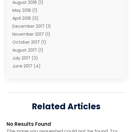
August 2018
(1)
Shopping & Fashion
(3)
May 2018
(1)
Transport & Freight Forwarding
(5)
April 2018
(3)
Wedding Accessories
(1)
December 2017
(1)
Wedding Decoration
(1)
November 2017
(1)
October 2017
(1)
August 2017
(1)
July 2017
(3)
June 2017
(4)
May 2017
(6)
April 2017
(1)
March 2017
(1)
February 2017
(1)
Related Articles
October 2016
(1)
September 2016
(1)
May 2016
(1)
No Results Found
March 2016
(2)
The page you requested could not be found. Try