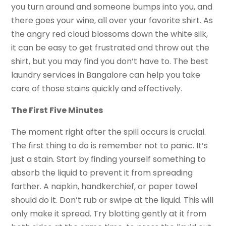
you turn around and someone bumps into you, and
there goes your wine, all over your favorite shirt. As
the angry red cloud blossoms down the white silk,
it can be easy to get frustrated and throw out the
shirt, but you may find you don’t have to. The best
laundry services in Bangalore can help you take
care of those stains quickly and effectively.
The First Five Minutes
The moment right after the spill occurs is crucial.
The first thing to do is remember not to panic. It’s
just a stain. Start by finding yourself something to
absorb the liquid to prevent it from spreading
farther. A napkin, handkerchief, or paper towel
should do it. Don’t rub or swipe at the liquid. This will
only make it spread. Try blotting gently at it from