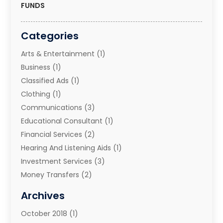
FUNDS
Categories
Arts & Entertainment
(1)
Business
(1)
Classified Ads
(1)
Clothing
(1)
Communications
(3)
Educational Consultant
(1)
Financial Services
(2)
Hearing And Listening Aids
(1)
Investment Services
(3)
Money Transfers
(2)
Music School
(2)
Archives
Printing Services
(1)
October 2018
(1)
Real Estate Services
(2)