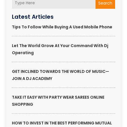
Search
Latest Articles
Tips To Follow While Buying A Used Mobile Phone
Let The World Grove At Your Command With Dj
Operating
GET INCLINED TOWARDS THE WORLD OF MUSIC—
JOIN A DJ ACADEMY
TAKE IT EASY WITH PARTY WEAR SAREES ONLINE
SHOPPING
HOW TO INVEST IN THE BEST PERFORMING MUTUAL